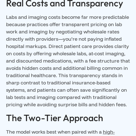
Real Costs and Transparency
Labs and imaging costs become far more predictable
because practices offer transparent pricing on lab
work and imaging by negotiating wholesale rates
directly with providers—you’re not paying inflated
hospital markups. Direct patient care provides clarity
on costs by offering wholesale labs, at-cost imaging,
and discounted medications, with a fee structure that
avoids hidden costs and additional billing common in
traditional healthcare. This transparency stands in
sharp contrast to traditional insurance-based
systems, and patients can often save significantly on
lab tests and imaging compared with traditional
pricing while avoiding surprise bills and hidden fees.
The Two-Tier Approach
The model works best when paired with a
high-