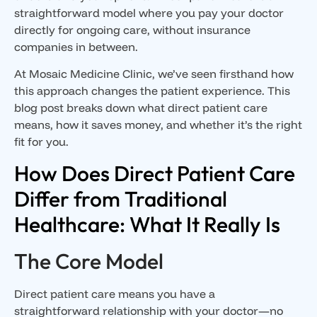
straightforward model where you pay your doctor
directly for ongoing care, without insurance
companies in between.
At Mosaic Medicine Clinic, we’ve seen firsthand how
this approach changes the patient experience. This
blog post breaks down what direct patient care
means, how it saves money, and whether it’s the right
fit for you.
How Does Direct Patient Care
Differ from Traditional
Healthcare: What It Really Is
The Core Model
Direct patient care means you have a
straightforward relationship with your doctor—no