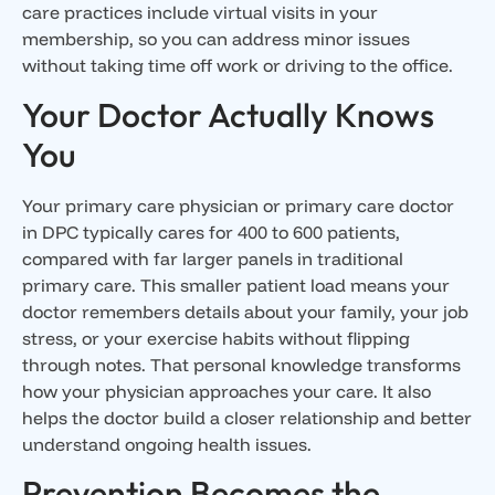
care practices include virtual visits in your
membership, so you can address minor issues
without taking time off work or driving to the office.
Your Doctor Actually Knows
You
Your primary care physician or primary care doctor
in DPC typically cares for 400 to 600 patients,
compared with far larger panels in traditional
primary care. This smaller patient load means your
doctor remembers details about your family, your job
stress, or your exercise habits without flipping
through notes. That personal knowledge transforms
how your physician approaches your care. It also
helps the doctor build a closer relationship and better
understand ongoing health issues.
Prevention Becomes the