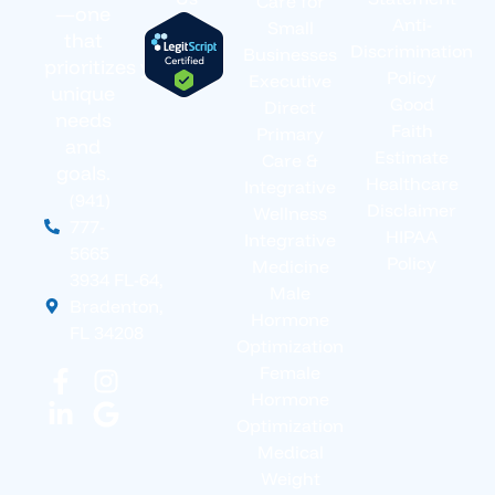
Care for
—one
Anti-
Small
that
Discrimination
Businesses
prioritizes your
Policy
Executive
unique
Good
Direct
needs
Faith
Primary
and
Estimate
Care &
goals.
Healthcare
Integrative
(941)
Disclaimer
Wellness
777-
HIPAA
Integrative
5665
Policy
Medicine
3934 FL-64,
Male
Bradenton,
Hormone
FL 34208
Optimization
Female
Hormone
Optimization
Medical
Weight