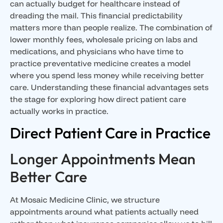
can actually budget for healthcare instead of
dreading the mail. This financial predictability
matters more than people realize. The combination of
lower monthly fees, wholesale pricing on labs and
medications, and physicians who have time to
practice preventative medicine creates a model
where you spend less money while receiving better
care. Understanding these financial advantages sets
the stage for exploring how direct patient care
actually works in practice.
Direct Patient Care in Practice
Longer Appointments Mean
Better Care
At Mosaic Medicine Clinic, we structure
appointments around what patients actually need