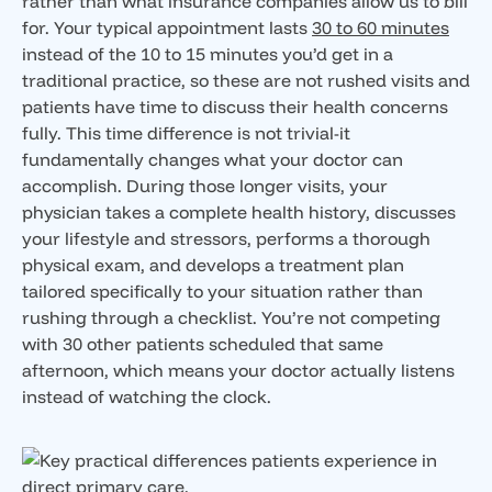
rather than what insurance companies allow us to bill
for. Your typical appointment lasts
30 to 60 minutes
instead of the 10 to 15 minutes you’d get in a
traditional practice, so these are not rushed visits and
patients have time to discuss their health concerns
fully. This time difference is not trivial-it
fundamentally changes what your doctor can
accomplish. During those longer visits, your
physician takes a complete health history, discusses
your lifestyle and stressors, performs a thorough
physical exam, and develops a treatment plan
tailored specifically to your situation rather than
rushing through a checklist. You’re not competing
with 30 other patients scheduled that same
afternoon, which means your doctor actually listens
instead of watching the clock.