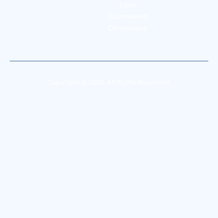
Loss
Gainswave
Omniwave
Copyright © 2026. All Rights Reserved.