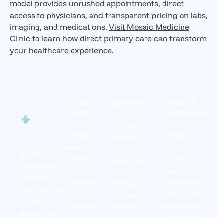
model provides unrushed appointments, direct
access to physicians, and transparent pricing on labs,
imaging, and medications.
Visit Mosaic Medicine
Clinic
to learn how direct primary care can transform
your healthcare experience.
Quick
Services
Policy &
Links
Disclaimers
Direct
Home
Privacy
Primary
About Us
Policy &
Care for
At Mosaic
New
Ads
Individuals
Medicine,
Patients
Disclaimer
and
we see
Services
Terms and
Families
healthcare
Blog
Conditions
Direct
as
Contact
Accessibility
Primary
a partnership
Us
Statement