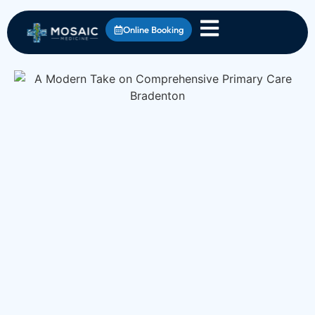
Online Booking