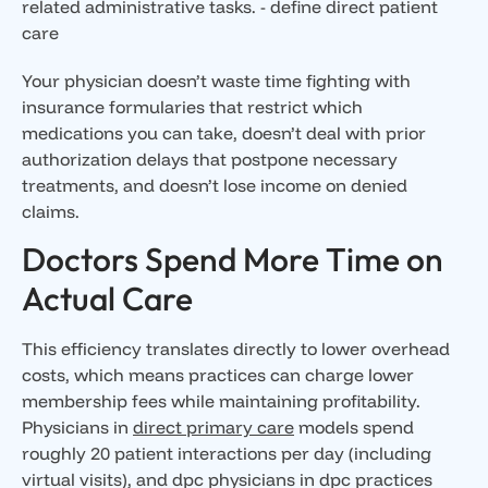
Your physician doesn’t waste time fighting with
insurance formularies that restrict which
medications you can take, doesn’t deal with prior
authorization delays that postpone necessary
treatments, and doesn’t lose income on denied
claims.
Doctors Spend More Time on
Actual Care
This efficiency translates directly to lower overhead
costs, which means practices can charge lower
membership fees while maintaining profitability.
Physicians in
direct primary care
models spend
roughly 20 patient interactions per day (including
virtual visits), and dpc physicians in dpc practices