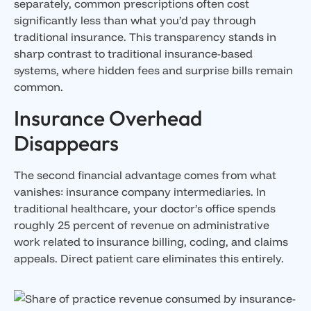
separately, common prescriptions often cost
significantly less than what you’d pay through
traditional insurance. This transparency stands in
sharp contrast to traditional insurance-based
systems, where hidden fees and surprise bills remain
common.
Insurance Overhead
Disappears
The second financial advantage comes from what
vanishes: insurance company intermediaries. In
traditional healthcare, your doctor’s office spends
roughly 25 percent of revenue on administrative
work related to insurance billing, coding, and claims
appeals. Direct patient care eliminates this entirely.