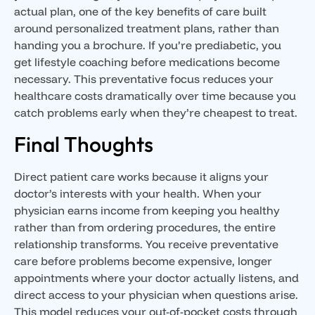
actual plan, one of the key benefits of care built
around personalized treatment plans, rather than
handing you a brochure. If you’re prediabetic, you
get lifestyle coaching before medications become
necessary. This preventative focus reduces your
healthcare costs dramatically over time because you
catch problems early when they’re cheapest to treat.
Final Thoughts
Direct patient care works because it aligns your
doctor’s interests with your health. When your
physician earns income from keeping you healthy
rather than from ordering procedures, the entire
relationship transforms. You receive preventative
care before problems become expensive, longer
appointments where your doctor actually listens, and
direct access to your physician when questions arise.
This model reduces your out-of-pocket costs through