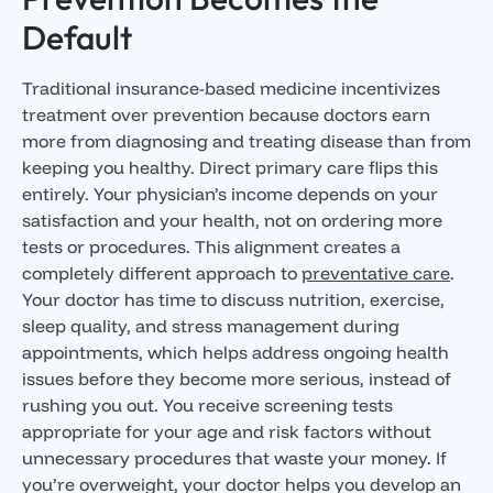
Default
Traditional insurance-based medicine incentivizes
treatment over prevention because doctors earn
more from diagnosing and treating disease than from
keeping you healthy. Direct primary care flips this
entirely. Your physician’s income depends on your
satisfaction and your health, not on ordering more
tests or procedures. This alignment creates a
completely different approach to
preventative care
.
Your doctor has time to discuss nutrition, exercise,
sleep quality, and stress management during
appointments, which helps address ongoing health
issues before they become more serious, instead of
rushing you out. You receive screening tests
appropriate for your age and risk factors without
unnecessary procedures that waste your money. If
you’re overweight, your doctor helps you develop an