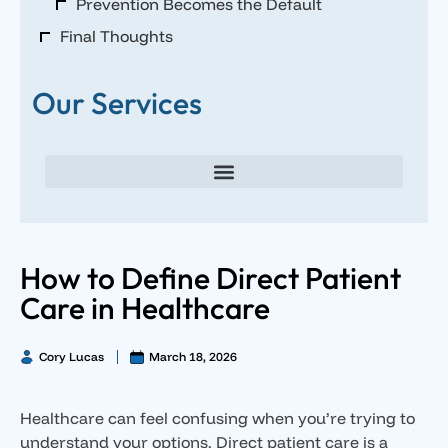
Prevention Becomes the Default
Final Thoughts
Our Services
Direct Primary Care for Individuals and Families
Direct Primary Care for Small Businesses
Executive Direct Primary Care & Integrative Wellness
Male Hormone Optimization
Female Hormone Optimization
How to Define Direct Patient
Care in Healthcare
Cory Lucas
March 18, 2026
Healthcare can feel confusing when you’re trying to
understand your options. Direct patient care is a