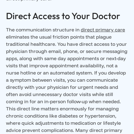
Direct Access to Your Doctor
The communication structure in
direct primary care
eliminates the usual friction points that plague
traditional healthcare. You have direct access to your
physician through email, phone, or secure messaging
apps, along with same day appointments or next-day
visits that improve appointment availability, not a
nurse hotline or an automated system. If you develop
a symptom between visits, you can communicate
directly with your physician for urgent needs and
often avoid unnecessary doctor visits while still
coming in for an in-person follow-up when needed.
This direct line matters enormously for managing
chronic conditions like diabetes or hypertension,
where quick adjustments to medication or lifestyle
advice prevent complications. Many direct primary