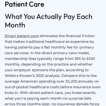
Patient Care
What You Actually Pay Each
Month
Direct patient care
eliminates the financial friction
that makes traditional healthcare so expensive by
having patients pay a flat monthly fee for primary
care services. In the direct primary care model,
membership fees typically range from $55 to $150
monthly, depending on the practice and whether
your employer sponsors the plan, according to
Wolters Kluwer’s 2020 analysis. Compare this to the
average American spending over $1,200 annually on
out-of-pocket healthcare costs before insurance even
kicks in. With direct patient care, you know exactly
what you’re paying each month-no surprise bills
arrive three months later, no insurance denials force