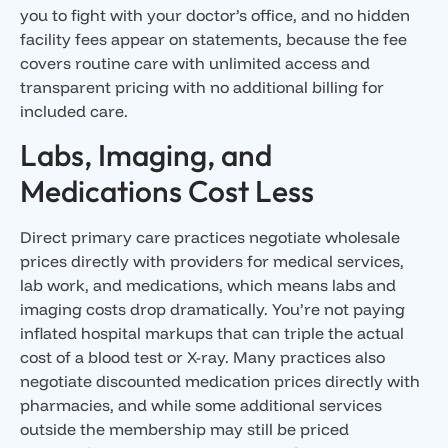
you to fight with your doctor’s office, and no hidden
facility fees appear on statements, because the fee
covers routine care with unlimited access and
transparent pricing with no additional billing for
included care.
Labs, Imaging, and
Medications Cost Less
Direct primary care practices negotiate wholesale
prices directly with providers for medical services,
lab work, and medications, which means labs and
imaging costs drop dramatically. You’re not paying
inflated hospital markups that can triple the actual
cost of a blood test or X-ray. Many practices also
negotiate discounted medication prices directly with
pharmacies, and while some additional services
outside the membership may still be priced