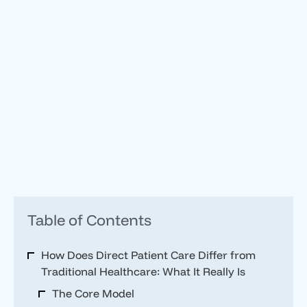
Table of Contents
How Does Direct Patient Care Differ from
Traditional Healthcare: What It Really Is
The Core Model