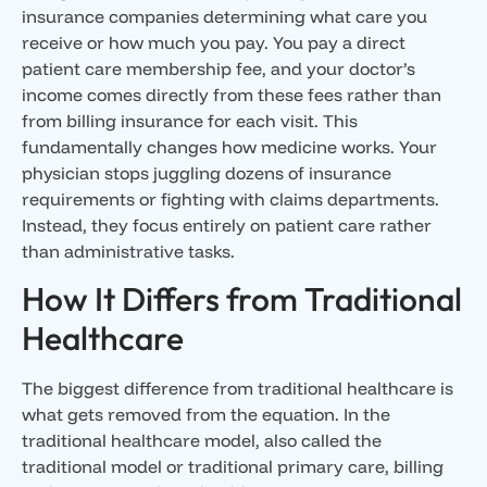
insurance companies determining what care you
receive or how much you pay. You pay a direct
patient care membership fee, and your doctor’s
income comes directly from these fees rather than
from billing insurance for each visit. This
fundamentally changes how medicine works. Your
physician stops juggling dozens of insurance
requirements or fighting with claims departments.
Instead, they focus entirely on patient care rather
than administrative tasks.
How It Differs from Traditional
Healthcare
The biggest difference from traditional healthcare is
what gets removed from the equation. In the
traditional healthcare model, also called the
traditional model or traditional primary care, billing