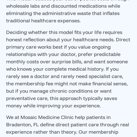
wholesale labs and discounted medications while
eliminating the administrative waste that inflates
traditional healthcare expenses.
Deciding whether this model fits your life requires
honest reflection about your healthcare needs. Direct
primary care works best if you value ongoing
relationships with your doctor, prefer predictable
monthly costs over surprise bills, and want someone
who knows your complete medical history. If you
rarely see a doctor and rarely need specialist care,
the membership fee might not make financial sense,
but if you manage chronic conditions or want
preventative care, this approach typically saves
money while improving your experience.
We at Mosaic Medicine Clinic help patients in
Bradenton, FL define direct patient care through real
experience rather than theory. Our membership