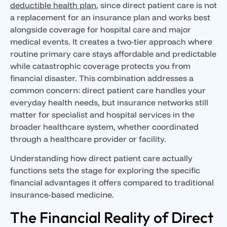
deductible health plan
, since direct patient care is not
a replacement for an insurance plan and works best
alongside coverage for hospital care and major
medical events. It creates a two-tier approach where
routine primary care stays affordable and predictable
while catastrophic coverage protects you from
financial disaster. This combination addresses a
common concern: direct patient care handles your
everyday health needs, but insurance networks still
matter for specialist and hospital services in the
broader healthcare system, whether coordinated
through a healthcare provider or facility.
Understanding how direct patient care actually
functions sets the stage for exploring the specific
financial advantages it offers compared to traditional
insurance-based medicine.
The Financial Reality of Direct