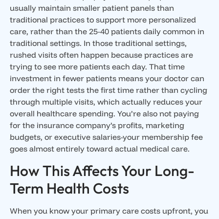
usually maintain smaller patient panels than
traditional practices to support more personalized
care, rather than the 25-40 patients daily common in
traditional settings. In those traditional settings,
rushed visits often happen because practices are
trying to see more patients each day. That time
investment in fewer patients means your doctor can
order the right tests the first time rather than cycling
through multiple visits, which actually reduces your
overall healthcare spending. You’re also not paying
for the insurance company’s profits, marketing
budgets, or executive salaries-your membership fee
goes almost entirely toward actual medical care.
How This Affects Your Long-
Term Health Costs
When you know your primary care costs upfront, you