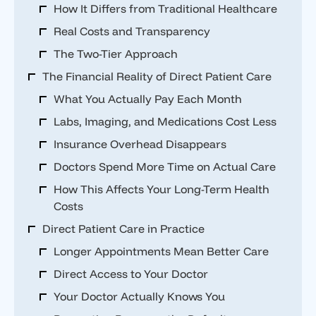
How It Differs from Traditional Healthcare
Real Costs and Transparency
The Two-Tier Approach
The Financial Reality of Direct Patient Care
What You Actually Pay Each Month
Labs, Imaging, and Medications Cost Less
Insurance Overhead Disappears
Doctors Spend More Time on Actual Care
How This Affects Your Long-Term Health
Costs
Direct Patient Care in Practice
Longer Appointments Mean Better Care
Direct Access to Your Doctor
Your Doctor Actually Knows You