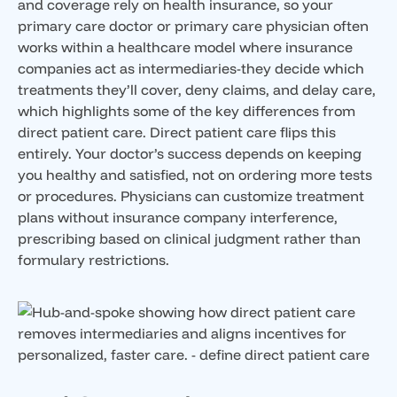
and coverage rely on health insurance, so your
primary care doctor or primary care physician often
works within a healthcare model where insurance
companies act as intermediaries-they decide which
treatments they’ll cover, deny claims, and delay care,
which highlights some of the key differences from
direct patient care. Direct patient care flips this
entirely. Your doctor’s success depends on keeping
you healthy and satisfied, not on ordering more tests
or procedures. Physicians can customize treatment
plans without insurance company interference,
prescribing based on clinical judgment rather than
formulary restrictions.