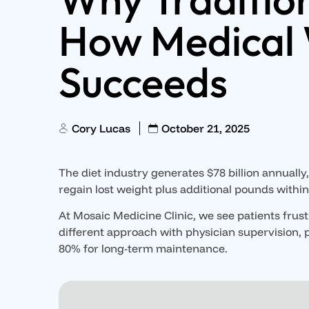
How Medical 
Succeeds
Cory Lucas
October 21, 2025
The diet industry generates $78 billion annually, 
regain lost weight plus additional pounds withi
At Mosaic Medicine Clinic, we see patients frus
different approach with physician supervision, 
80% for long-term maintenance.