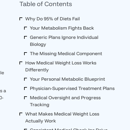
Table of Contents
Why Do 95% of Diets Fail
Your Metabolism Fights Back
Generic Plans Ignore Individual
Biology
The Missing Medical Component
How Medical Weight Loss Works
Differently
le
Your Personal Metabolic Blueprint
Physician-Supervised Treatment Plans
s a
Medical Oversight and Progress
0-
Tracking
What Makes Medical Weight Loss
Actually Work