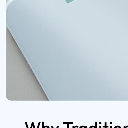
Why Tradition