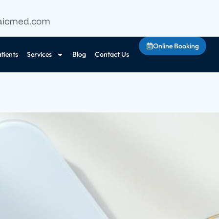
aicmed.com
Online Booking
tients
Services
Blog
Contact Us