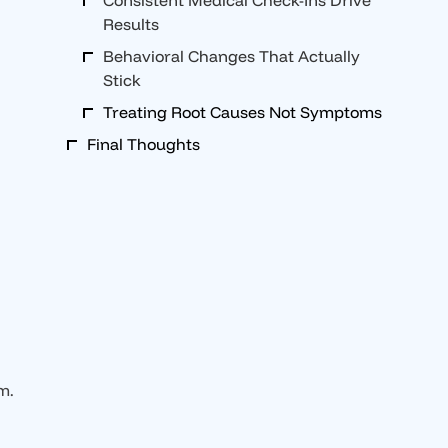
Consistent Medical Check-Ins Drive
Results
Behavioral Changes That Actually
Stick
Treating Root Causes Not Symptoms
Final Thoughts
m.