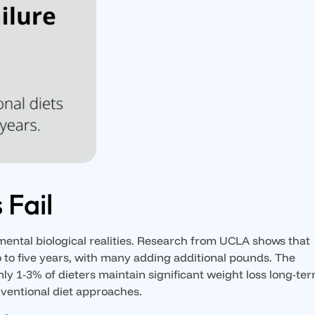
 Fail
amental biological realities. Research from UCLA shows that
wo to five years, with many adding additional pounds. The
ly 1-3% of dieters maintain significant weight loss long-ter
onventional diet approaches.