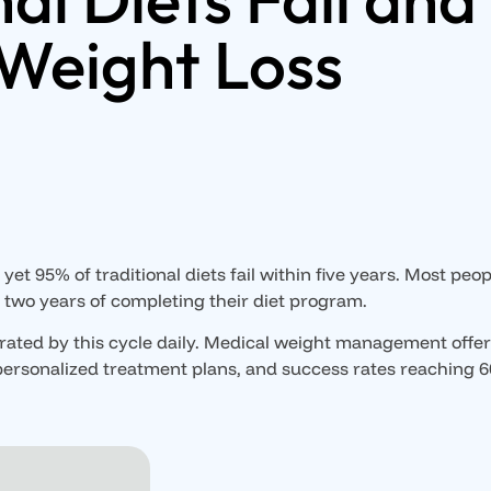
Weight Loss
yet 95% of traditional diets fail within five years. Most peop
n two years of completing their diet program.
trated by this cycle daily. Medical weight management offer
personalized treatment plans, and success rates reaching 6