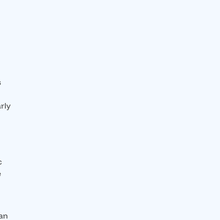
s
rly
c
e
han