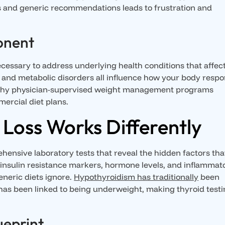
s and generic recommendations leads to frustration and
onent
ecessary to address underlying health conditions that affec
 and metabolic disorders all influence how your body resp
s why physician-supervised weight management programs
mercial diet plans.
Loss Works Differently
ensive laboratory tests that reveal the hidden factors tha
, insulin resistance markers, hormone levels, and inflammat
eneric diets ignore.
Hypothyroidism has traditionally
been
 has been linked to being underweight, making thyroid test
ueprint