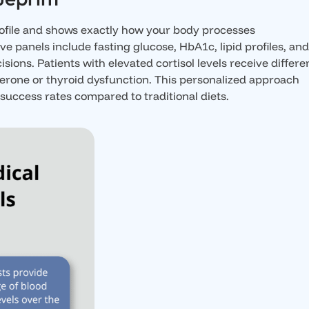
rofile and shows exactly how your body processes
e panels include fasting glucose, HbA1c, lipid profiles, an
ons. Patients with elevated cortisol levels receive differe
sterone or thyroid dysfunction. This personalized approach
uccess rates compared to traditional diets.