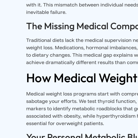
with it. This mismatch between individual need
inevitable failure.
The Missing Medical Comp
Traditional diets lack the medical supervision n
weight loss. Medications, hormonal imbalances,
to dietary changes. This medical gap explain
achieve dramatically different results than com
How Medical Weight 
Medical weight loss programs start with compreh
sabotage your efforts. We test thyroid function
markers to identify metabolic roadblocks that g
associated with obesity, while hyperthyroidism
essential for overweight patients.
Your Personal Metabolic Bl