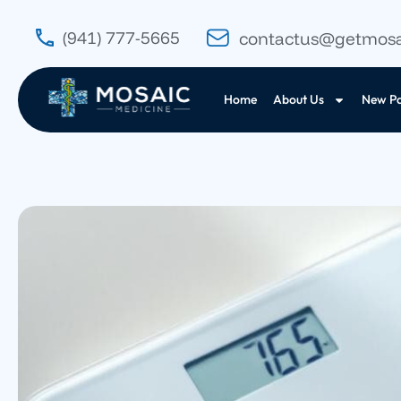
(941) 777-5665
contactus@getmos
Home
About Us
New Pa