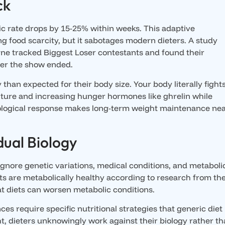
ck
ic rate drops by 15-25% within weeks. This adaptive
 food scarcity, but it sabotages modern dieters. A study
ne tracked Biggest Loser contestants and found their
ter the show ended.
than expected for their body size. Your body literally fight
ture and increasing hunger hormones like ghrelin while
biological response makes long-term weight maintenance nea
dual Biology
 ignore genetic variations, medical conditions, and metaboli
s are metabolically healthy according to research from th
at diets can worsen metabolic conditions.
s require specific nutritional strategies that generic diet
t, dieters unknowingly work against their biology rather t