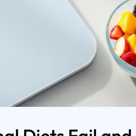
al Diets Fail and