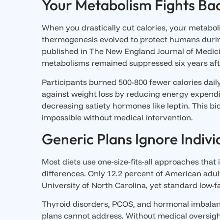
Your Metabolism Fights Ba
When you drastically cut calories, your metabol
thermogenesis evolved to protect humans during
published in The New England Journal of Medici
metabolisms remained suppressed six years af
Participants burned 500-800 fewer calories daily 
against weight loss by reducing energy expendi
decreasing satiety hormones like leptin. This 
impossible without medical intervention.
Generic Plans Ignore Indivi
Most diets use one-size-fits-all approaches that
differences. Only
12.2 percent
of American adult
University of North Carolina, yet standard low-f
Thyroid disorders, PCOS, and hormonal imbalance
plans cannot address. Without medical oversigh