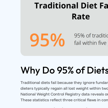
Why Do 95% of Diets
Traditional diets fail because they ignore fund
dieters typically regain all lost weight within t
National Weight Control Registry data reveals on
These statistics reflect three critical flaws in c