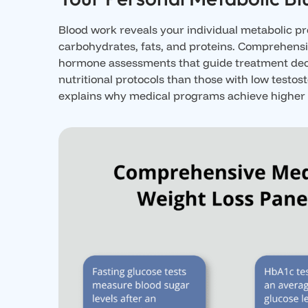
Blood work reveals your individual metabolic p
carbohydrates, fats, and proteins. Comprehensiv
hormone assessments that guide treatment decisi
nutritional protocols than those with low testo
explains why medical programs achieve higher s