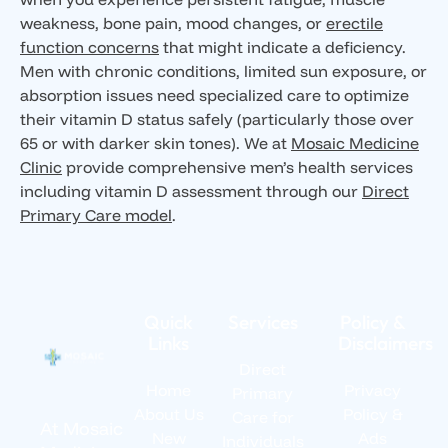
weakness, bone pain, mood changes, or
erectile
function concerns
that might indicate a deficiency.
Men with chronic conditions, limited sun exposure, or
absorption issues need specialized care to optimize
their vitamin D status safely (particularly those over
65 or with darker skin tones). We at
Mosaic Medicine
Clinic
provide comprehensive men’s health services
including vitamin D assessment through our
Direct
Primary Care model
.
Quick
Services
Policy &
Links
Disclaimers
Direct
Home
Privacy
Primary
About Us
Policy &
Care for
At Mosaic
New
Ads
Individuals