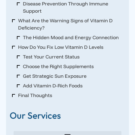
Disease Prevention Through Immune
Support
What Are the Warning Signs of Vitamin D
Deficiency?
The Hidden Mood and Energy Connection
How Do You Fix Low Vitamin D Levels
Test Your Current Status
Choose the Right Supplements
Get Strategic Sun Exposure
Add Vitamin D-Rich Foods
Final Thoughts
Our Services