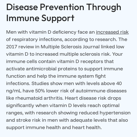
Disease Prevention Through
Immune Support
Men with vitamin D deficiency face an
increased risk
of respiratory infections, according to research. The
2017 review in Multiple Sclerosis Journal linked low
vitamin D to increased multiple sclerosis risk. Your
immune cells contain vitamin D receptors that
activate antimicrobial proteins to support immune
function and help the immune system fight
infections. Studies show men with levels above 40
ng/mL have 50% lower risk of autoimmune diseases
like rheumatoid arthritis. Heart disease risk drops
significantly when vitamin D levels reach optimal
ranges, with research showing reduced hypertension
and stroke risk in men with adequate levels that also
support immune health and heart health.