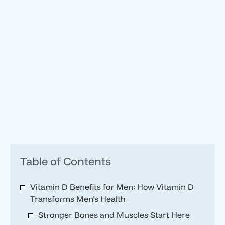
Table of Contents
Vitamin D Benefits for Men: How Vitamin D
Transforms Men’s Health
Stronger Bones and Muscles Start Here