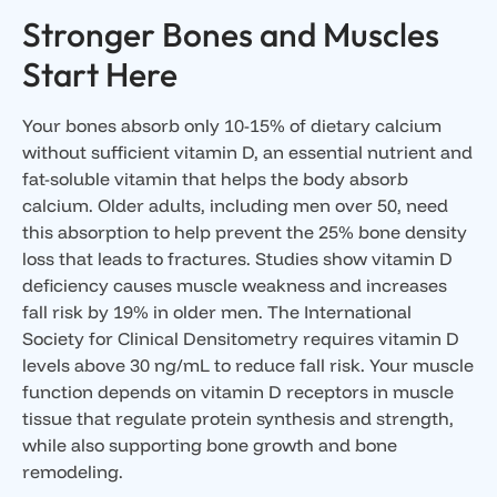
Stronger Bones and Muscles
Start Here
Your bones absorb only 10-15% of dietary calcium
without sufficient vitamin D, an essential nutrient and
fat-soluble vitamin that helps the body absorb
calcium. Older adults, including men over 50, need
this absorption to help prevent the 25% bone density
loss that leads to fractures. Studies show vitamin D
deficiency causes muscle weakness and increases
fall risk by 19% in older men. The International
Society for Clinical Densitometry requires vitamin D
levels above 30 ng/mL to reduce fall risk. Your muscle
function depends on vitamin D receptors in muscle
tissue that regulate protein synthesis and strength,
while also supporting bone growth and bone
remodeling.