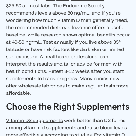
$25-50 at most labs. The Endocrine Society
recommends levels above 30 ng/mL, and if you’re
wondering how much vitamin D men generally need,
the recommended dietary allowance offers a useful
baseline, while research shows optimal benefits occur
at 40-50 ng/mL. Test annually if you live above 35°
latitude or have risk factors like dark skin or limited
sun exposure. A healthcare professional can
interpret the results and tailor advice for men with
health conditions. Retest 8-12 weeks after you start
supplements to track progress. Many clinics now
offer wholesale lab prices to make regular tests more
affordable.
Choose the Right Supplements
Vitamin D3 supplements
work better than D2 forms
among vitamin d supplements and raise blood levels
more effectively according to studies. For vitamin D