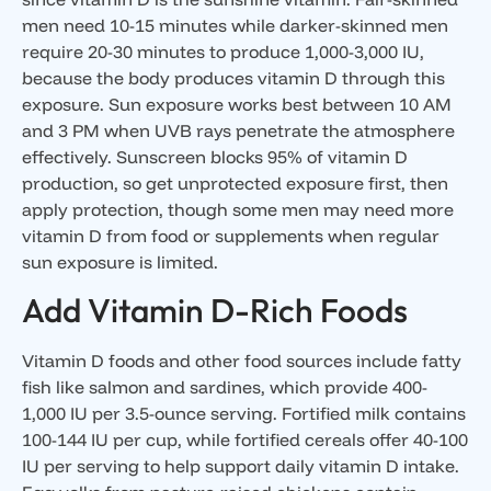
men need 10-15 minutes while darker-skinned men
require 20-30 minutes to produce 1,000-3,000 IU,
because the body produces vitamin D through this
exposure. Sun exposure works best between 10 AM
and 3 PM when UVB rays penetrate the atmosphere
effectively. Sunscreen blocks 95% of vitamin D
production, so get unprotected exposure first, then
apply protection, though some men may need more
vitamin D from food or supplements when regular
sun exposure is limited.
Add Vitamin D-Rich Foods
Vitamin D foods and other food sources include fatty
fish like salmon and sardines, which provide 400-
1,000 IU per 3.5-ounce serving. Fortified milk contains
100-144 IU per cup, while fortified cereals offer 40-100
IU per serving to help support daily vitamin D intake.