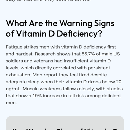
What Are the Warning Signs
of Vitamin D Deficiency?
Fatigue strikes men with vitamin D deficiency first
and hardest. Research shows that
55.7% of male
US
soldiers and veterans had insufficient vitamin D
levels, which directly correlated with persistent
exhaustion. Men report they feel tired despite
adequate sleep when their vitamin D drops below 20
ng/mL. Muscle weakness follows closely, with studies
that show a 19% increase in fall risk among deficient
men.