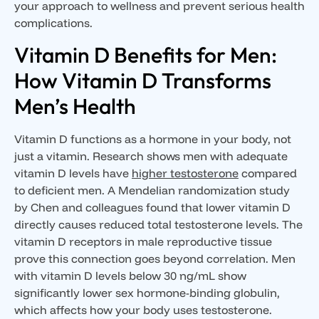
your approach to wellness and prevent serious health
complications.
Vitamin D Benefits for Men:
How Vitamin D Transforms
Men’s Health
Vitamin D functions as a hormone in your body, not
just a vitamin. Research shows men with adequate
vitamin D levels have
higher testosterone
compared
to deficient men. A Mendelian randomization study
by Chen and colleagues found that lower vitamin D
directly causes reduced total testosterone levels. The
vitamin D receptors in male reproductive tissue
prove this connection goes beyond correlation. Men
with vitamin D levels below 30 ng/mL show
significantly lower sex hormone-binding globulin,
which affects how your body uses testosterone.