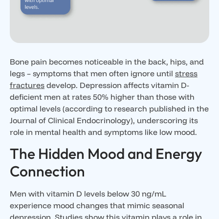
Bone pain becomes noticeable in the back, hips, and
legs – symptoms that men often ignore until
stress
fractures
develop. Depression affects vitamin D-
deficient men at rates 50% higher than those with
optimal levels (according to research published in the
Journal of Clinical Endocrinology), underscoring its
role in mental health and symptoms like low mood.
The Hidden Mood and Energy
Connection
Men with vitamin D levels below 30 ng/mL
experience mood changes that mimic seasonal
depression. Studies show this vitamin plays a role in