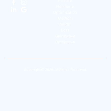
Female
Hormone
Optimization
Medical
Weight
Loss
Gainswave
Omniwave
Copyright © 2026. All Rights Reserved.