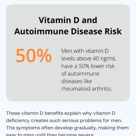
These vitamin D benefits explain why vitamin D
deficiency creates such serious problems for men.
The symptoms often develop gradually, making them
easy to miss until they become severe.