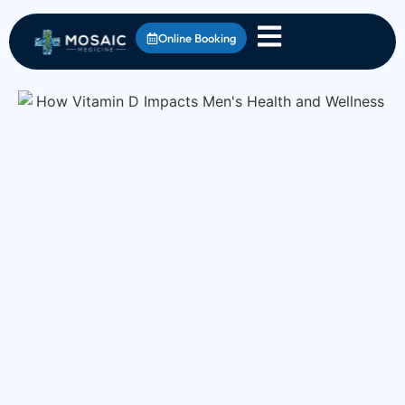
Online Booking