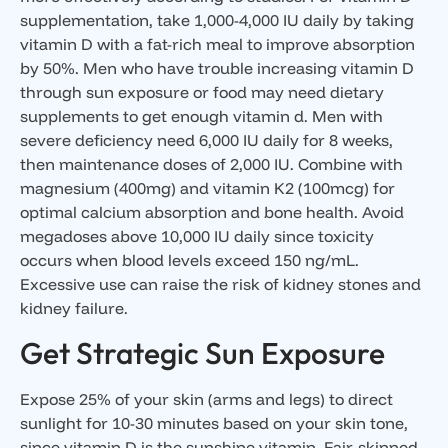
supplementation, take 1,000-4,000 IU daily by taking
vitamin D with a fat-rich meal to improve absorption
by 50%. Men who have trouble increasing vitamin D
through sun exposure or food may need dietary
supplements to get enough vitamin d. Men with
severe deficiency need 6,000 IU daily for 8 weeks,
then maintenance doses of 2,000 IU. Combine with
magnesium (400mg) and vitamin K2 (100mcg) for
optimal calcium absorption and bone health. Avoid
megadoses above 10,000 IU daily since toxicity
occurs when blood levels exceed 150 ng/mL.
Excessive use can raise the risk of kidney stones and
kidney failure.
Get Strategic Sun Exposure
Expose 25% of your skin (arms and legs) to direct
sunlight for 10-30 minutes based on your skin tone,
since vitamin D is the sunshine vitamin. Fair-skinned