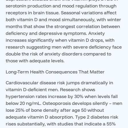
serotonin production and mood regulation through
receptors in brain tissue. Seasonal variations affect
both vitamin D and mood simultaneously, with winter
months that show the strongest correlation between
deficiency and depressive symptoms. Anxiety
increases significantly when vitamin D drops, with
research suggesting men with severe deficiency face
double the risk of anxiety disorders compared to
those with adequate levels.
Long-Term Health Consequences That Matter
Cardiovascular disease risk jumps dramatically in
vitamin D-deficient men. Research shows
hypertension rates increase by 30% when levels fall
below 20 ng/mL. Osteoporosis develops silently – men
lose 25% of bone density after age 50 without
adequate vitamin D absorption. Type 2 diabetes risk
rises substantially, with studies that indicate a 55%