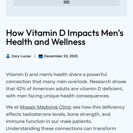
Direct Primary Care for Individuals and Families
Direct Primary Care for Small Businesses
Executive Direct Primary Care & Integrative Wellness
Male Hormone Optimization
Female Hormone Optimization
How Vitamin D Impacts Men’s
Health and Wellness
Cory Lucas
December 23, 2025
Vitamin D and men’s health share a powerful
connection that many men overlook. Research shows
that 42% of American adults are vitamin D deficient,
with men facing unique health consequences.
We at
Mosaic Medicine Clinic
see how this deficiency
affects testosterone levels, bone strength, and
immune function in our male patients.
Understanding these connections can transform