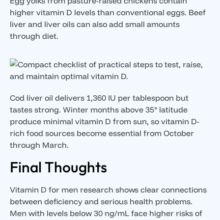
Egg yolks from pasture-raised chickens contain
higher vitamin D levels than conventional eggs. Beef
liver and liver oils can also add small amounts
through diet.
Cod liver oil delivers 1,360 IU per tablespoon but
tastes strong. Winter months above 35° latitude
produce minimal vitamin D from sun, so vitamin D-
rich food sources become essential from October
through March.
Final Thoughts
Vitamin D for men research shows clear connections
between deficiency and serious health problems.
Men with levels below 30 ng/mL face higher risks of