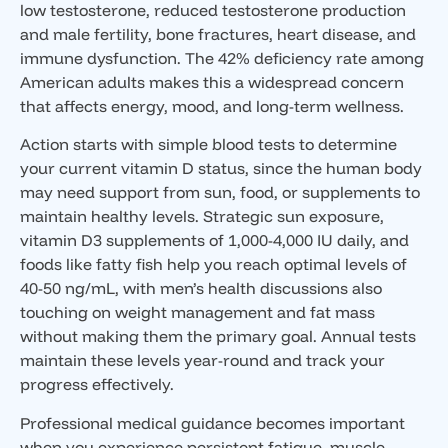
low testosterone, reduced testosterone production
and male fertility, bone fractures, heart disease, and
immune dysfunction. The 42% deficiency rate among
American adults makes this a widespread concern
that affects energy, mood, and long-term wellness.
Action starts with simple blood tests to determine
your current vitamin D status, since the human body
may need support from sun, food, or supplements to
maintain healthy levels. Strategic sun exposure,
vitamin D3 supplements of 1,000-4,000 IU daily, and
foods like fatty fish help you reach optimal levels of
40-50 ng/mL, with men’s health discussions also
touching on weight management and fat mass
without making them the primary goal. Annual tests
maintain these levels year-round and track your
progress effectively.
Professional medical guidance becomes important
when you experience persistent fatigue, muscle