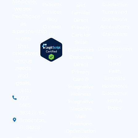
Medicine,
Patients
Disclaimer
and
we see
Services
Terms and
Families
healthcare
Blog
Conditions
Direct
as
Contact
Accessibility
Primary
a partnership
Us
Statement
Care for
—one
Anti-
Small
that
Discrimination
Businesses
prioritizes your
Policy
Executive
unique
Good
Direct
needs
Faith
Primary
and
Estimate
Care &
goals.
Healthcare
Integrative
(941)
Disclaimer
Wellness
777-
HIPAA
Integrative
5665
Policy
Medicine
3934 FL-64,
Male
Bradenton,
Hormone
FL 34208
Optimization