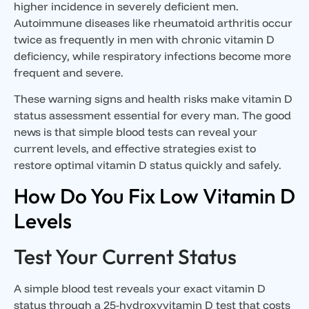
higher incidence in severely deficient men.
Autoimmune diseases like rheumatoid arthritis occur
twice as frequently in men with chronic vitamin D
deficiency, while respiratory infections become more
frequent and severe.
These warning signs and health risks make vitamin D
status assessment essential for every man. The good
news is that simple blood tests can reveal your
current levels, and effective strategies exist to
restore optimal vitamin D status quickly and safely.
How Do You Fix Low Vitamin D
Levels
Test Your Current Status
A simple blood test reveals your exact vitamin D
status through a
25-hydroxyvitamin D test
that costs