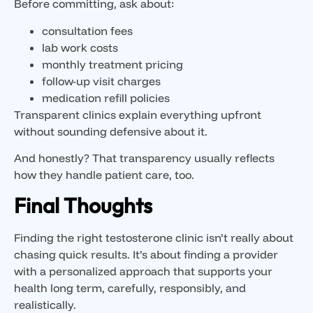
Before committing, ask about:
consultation fees
lab work costs
monthly treatment pricing
follow-up visit charges
medication refill policies
Transparent clinics explain everything upfront
without sounding defensive about it.
And honestly? That transparency usually reflects
how they handle patient care, too.
Final Thoughts
Finding the right testosterone clinic isn’t really about
chasing quick results. It’s about finding a provider
with a personalized approach that supports your
health long term, carefully, responsibly, and
realistically.