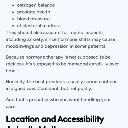
estrogen balance
prostate health
blood pressure
cholesterol markers
They should also account for mental aspects,
including anxiety, since hormone shifts may cause
mood swings and depression in some patients.
Because hormone therapy is not supposed to be
reckless. It’s supposed to be managed carefully over
time.
Honestly, the best providers usually sound cautious
in a good way. Confident, but not pushy.
And that’s probably who you want handling your
care.
Location and Accessibility