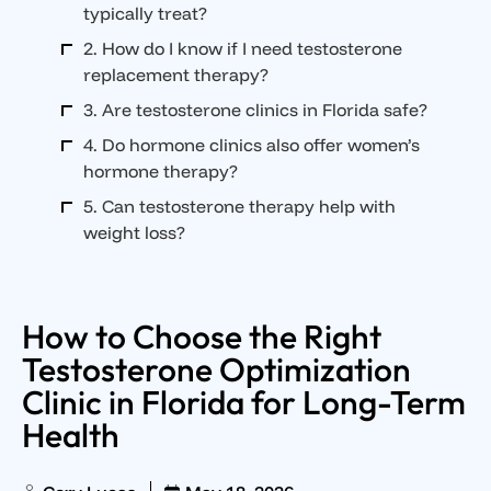
typically treat?
2. How do I know if I need testosterone
replacement therapy?
3. Are testosterone clinics in Florida safe?
4. Do hormone clinics also offer women’s
hormone therapy?
5. Can testosterone therapy help with
weight loss?
How to Choose the Right
Testosterone Optimization
Clinic in Florida for Long-Term
Health