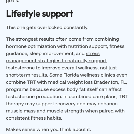
goals.
Lifestyle support
This one gets overlooked constantly.
The strongest results often come from combining
hormone optimization with nutrition support, fitness
guidance, sleep improvement, and
stress
management strategies to naturally support
testosterone
to improve overall wellness, not just
short-term results. Some Florida wellness clinics even
combine TRT with
medical weight loss Bradenton, FL
,
programs because excess body fat itself can affect
testosterone production. In combined care plans, TRT
therapy may support recovery and may enhance
muscle mass and muscle strength when paired with
consistent fitness habits.
Makes sense when you think about it.