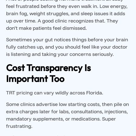
feel frustrated before they even walk in. Low energy,
brain fog, weight struggles, and sleep issues it adds
up over time. A good clinic recognizes that. They
don’t make patients feel dismissed.
Sometimes your gut notices things before your brain
fully catches up, and you should feel like your doctor
is listening and taking your concerns seriously.
Cost Transparency Is
Important Too
TRT pricing can vary wildly across Florida.
Some clinics advertise low starting costs, then pile on
extra charges later for labs, consultations, injections,
mandatory supplements, or medications. Super
frustrating.