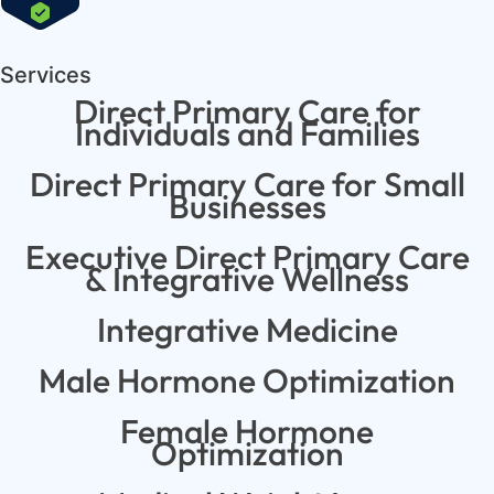
Services
Direct Primary Care for
Individuals and Families
Direct Primary Care for Small
Businesses
Executive Direct Primary Care
& Integrative Wellness
Integrative Medicine
Male Hormone Optimization
Female Hormone
Optimization