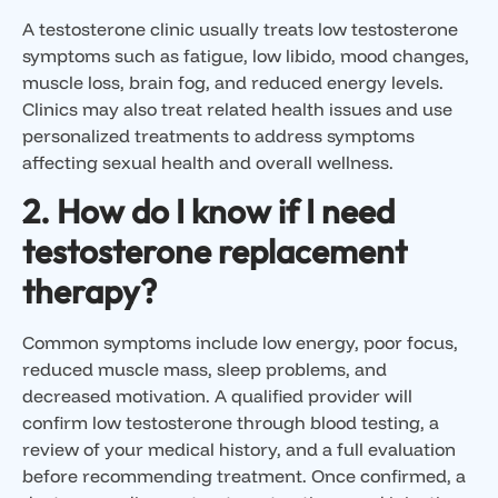
A testosterone clinic usually treats low testosterone
symptoms such as fatigue, low libido, mood changes,
muscle loss, brain fog, and reduced energy levels.
Clinics may also treat related health issues and use
personalized treatments to address symptoms
affecting sexual health and overall wellness.
2. How do I know if I need
testosterone replacement
therapy?
Common symptoms include low energy, poor focus,
reduced muscle mass, sleep problems, and
decreased motivation. A qualified provider will
confirm low testosterone through blood testing, a
review of your medical history, and a full evaluation
before recommending treatment. Once confirmed, a