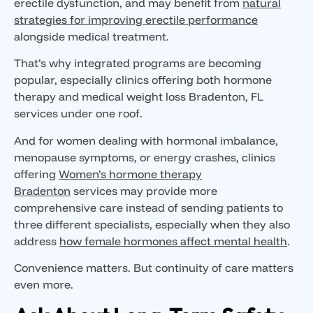
erectile dysfunction, and may benefit from
natural
strategies for improving erectile performance
alongside medical treatment.
That’s why integrated programs are becoming
popular, especially clinics offering both hormone
therapy and medical weight loss Bradenton, FL
services under one roof.
And for women dealing with hormonal imbalance,
menopause symptoms, or energy crashes, clinics
offering
Women’s hormone therapy
Bradenton
services may provide more
comprehensive care instead of sending patients to
three different specialists, especially when they also
address
how female hormones affect mental health
.
Convenience matters. But continuity of care matters
even more.