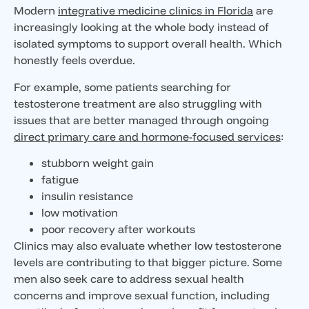
Modern
integrative medicine clinics in Florida
are
increasingly looking at the whole body instead of
isolated symptoms to support overall health. Which
honestly feels overdue.
For example, some patients searching for
testosterone treatment are also struggling with
issues that are better managed through ongoing
direct primary care and hormone-focused services
:
stubborn weight gain
fatigue
insulin resistance
low motivation
poor recovery after workouts
Clinics may also evaluate whether low testosterone
levels are contributing to that bigger picture. Some
men also seek care to address sexual health
concerns and improve sexual function, including