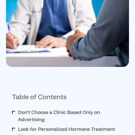
Table of Contents
Don’t Choose a Clinic Based Only on
Advertising
Look for Personalized Hormone Treatment