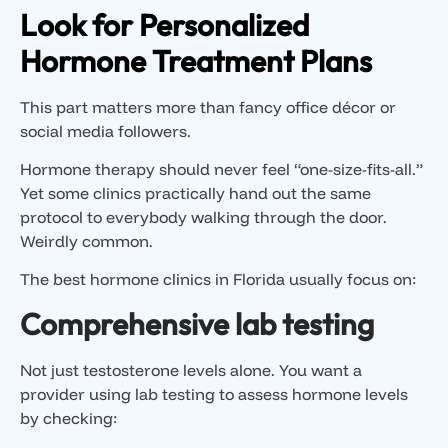
Look for Personalized
Hormone Treatment Plans
This part matters more than fancy office décor or
social media followers.
Hormone therapy should never feel “one-size-fits-all.”
Yet some clinics practically hand out the same
protocol to everybody walking through the door.
Weirdly common.
The best hormone clinics in Florida usually focus on:
Comprehensive lab testing
Not just testosterone levels alone. You want a
provider using lab testing to assess hormone levels
by checking: