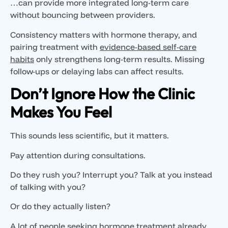
…can provide more integrated long-term care
without bouncing between providers.
Consistency matters with hormone therapy, and
pairing treatment with
evidence-based self-care
habits
only strengthens long-term results. Missing
follow-ups or delaying labs can affect results.
Don’t Ignore How the Clinic
Makes You Feel
This sounds less scientific, but it matters.
Pay attention during consultations.
Do they rush you? Interrupt you? Talk at you instead
of talking with you?
Or do they actually listen?
A lot of people seeking hormone treatment already