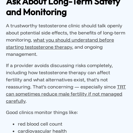
Ask About Long-Term Safety
and Monitoring
A trustworthy testosterone clinic should talk openly
about potential side effects, the benefits of long-term
monitoring,
what you should understand before
starting testosterone therapy
, and ongoing
management.
If a provider avoids discussing risks completely,
including how testosterone therapy can affect
fertility and what alternatives exist, that’s not
reassuring. That’s concerning — especially since
TRT
can sometimes reduce male fertility if not managed
carefully
.
Good clinics monitor things like:
red blood cell count
cardiovascular health