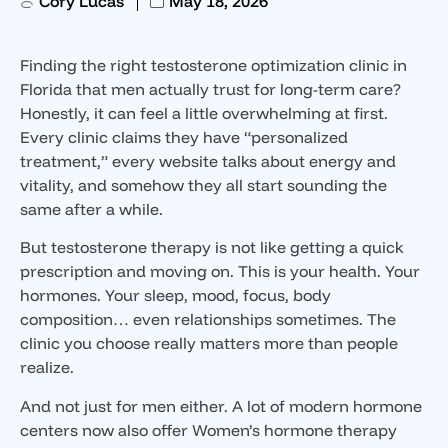
Cory Lucas
May 18, 2026
Finding the right testosterone optimization clinic in
Florida that men actually trust for long-term care?
Honestly, it can feel a little overwhelming at first.
Every clinic claims they have “personalized
treatment,” every website talks about energy and
vitality, and somehow they all start sounding the
same after a while.
But testosterone therapy is not like getting a quick
prescription and moving on. This is your health. Your
hormones. Your sleep, mood, focus, body
composition… even relationships sometimes. The
clinic you choose really matters more than people
realize.
And not just for men either. A lot of modern hormone
centers now also offer Women’s hormone therapy