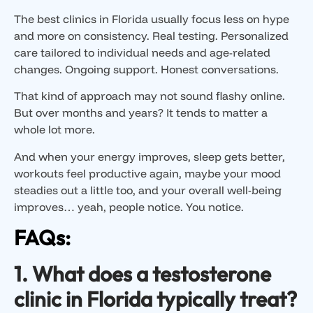
The best clinics in Florida usually focus less on hype
and more on consistency. Real testing. Personalized
care tailored to individual needs and age-related
changes. Ongoing support. Honest conversations.
That kind of approach may not sound flashy online.
But over months and years? It tends to matter a
whole lot more.
And when your energy improves, sleep gets better,
workouts feel productive again, maybe your mood
steadies out a little too, and your overall well-being
improves… yeah, people notice. You notice.
FAQs:
1. What does a testosterone
clinic in Florida typically treat?