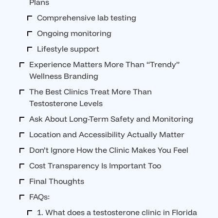
Plans
Comprehensive lab testing
Ongoing monitoring
Lifestyle support
Experience Matters More Than “Trendy”
Wellness Branding
The Best Clinics Treat More Than
Testosterone Levels
Ask About Long-Term Safety and Monitoring
Location and Accessibility Actually Matter
Don’t Ignore How the Clinic Makes You Feel
Cost Transparency Is Important Too
Final Thoughts
FAQs:
1. What does a testosterone clinic in Florida