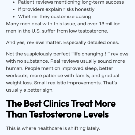
Patient reviews mentioning long-term success
If providers explain risks honestly
Whether they customize dosing
Many men deal with this issue, and over 13 million
men in the U.S. suffer from low testosterone.
And yes, reviews matter. Especially detailed ones.
Not the suspiciously perfect “life changing!!!” reviews
with no substance. Real reviews usually sound more
human. People mention improved sleep, better
workouts, more patience with family, and gradual
weight loss. Small realistic improvements. That’s
usually a better sign.
The Best Clinics Treat More
Than Testosterone Levels
This is where healthcare is shifting lately.