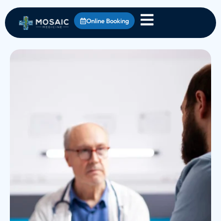
Online Booking