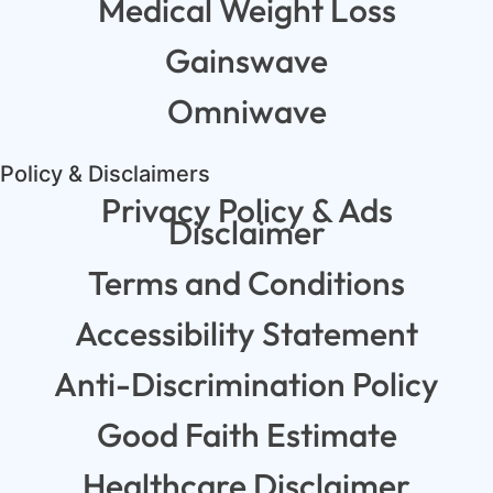
Medical Weight Loss
Gainswave
Omniwave
Policy & Disclaimers
Privacy Policy & Ads
Disclaimer
Terms and Conditions
Accessibility Statement
Anti-Discrimination Policy
Good Faith Estimate
Healthcare Disclaimer