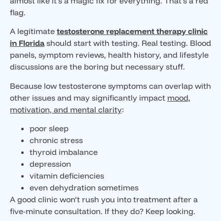
almost like it’s a magic fix for everything. That’s a red
flag.
A legitimate
testosterone replacement therapy clinic
in Florida
should start with testing. Real testing. Blood
panels, symptom reviews, health history, and lifestyle
discussions are the boring but necessary stuff.
Because low testosterone symptoms can overlap with
other issues and may significantly impact
mood,
motivation, and mental clarity
:
poor sleep
chronic stress
thyroid imbalance
depression
vitamin deficiencies
even dehydration sometimes
A good clinic won’t rush you into treatment after a
five-minute consultation. If they do? Keep looking.