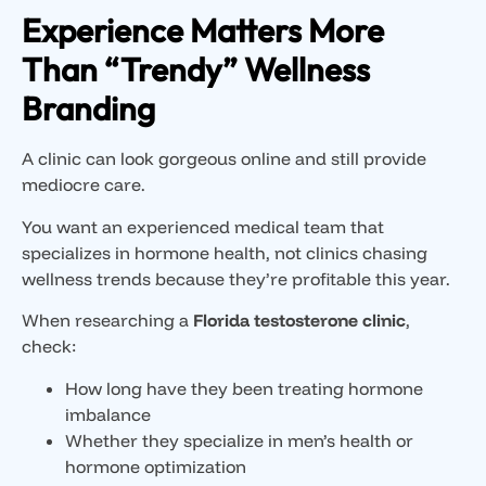
Experience Matters More
Than “Trendy” Wellness
Branding
A clinic can look gorgeous online and still provide
mediocre care.
You want an experienced medical team that
specializes in hormone health, not clinics chasing
wellness trends because they’re profitable this year.
When researching a
Florida testosterone clinic
,
check:
How long have they been treating hormone
imbalance
Whether they specialize in men’s health or
hormone optimization