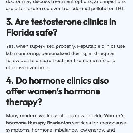
doctor may discuss treatment options, and injections
are often preferred over transdermal pellets for TRT.
3. Are testosterone clinics in
Florida safe?
Yes, when supervised properly. Reputable clinics use
lab monitoring, personalized dosing, and regular
follow-ups to ensure treatment remains safe and
effective over time.
4. Do hormone clinics also
offer women’s hormone
therapy?
Many modern wellness clinics now provide
Women’s
hormone therapy Bradenton
services for menopause
symptoms, hormone imbalance, low energy, and