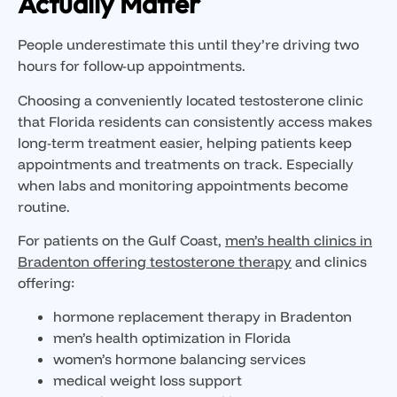
Actually Matter
People underestimate this until they’re driving two
hours for follow-up appointments.
Choosing a conveniently located testosterone clinic
that Florida residents can consistently access makes
long-term treatment easier, helping patients keep
appointments and treatments on track. Especially
when labs and monitoring appointments become
routine.
For patients on the Gulf Coast,
men’s health clinics in
Bradenton offering testosterone therapy
and clinics
offering:
hormone replacement therapy in Bradenton
men’s health optimization in Florida
women’s hormone balancing services
medical weight loss support