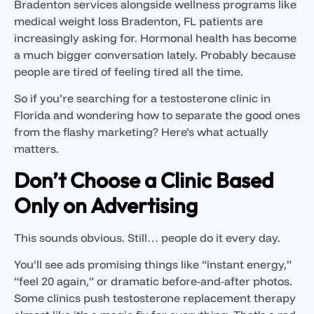
Bradenton services alongside wellness programs like
medical weight loss Bradenton, FL patients are
increasingly asking for. Hormonal health has become
a much bigger conversation lately. Probably because
people are tired of feeling tired all the time.
So if you’re searching for a testosterone clinic in
Florida and wondering how to separate the good ones
from the flashy marketing? Here’s what actually
matters.
Don’t Choose a Clinic Based
Only on Advertising
This sounds obvious. Still… people do it every day.
You’ll see ads promising things like “instant energy,”
“feel 20 again,” or dramatic before-and-after photos.
Some clinics push testosterone replacement therapy