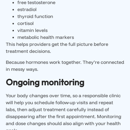
free testosterone
estradiol
thyroid function
cortisol
vitamin levels
metabolic health markers
This helps providers get the full picture before
treatment decisions.
Because hormones work together. They’re connected
in messy ways.
Ongoing monitoring
Your body changes over time, so a responsible clinic
will help you schedule follow-up visits and repeat
labs, then adjust treatment carefully instead of
disappearing after the first appointment. Monitoring
and dose changes should also align with your health