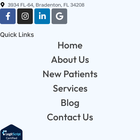
3934 FL-64, Bradenton, FL 34208
Quick Links
Home
About Us
New Patients
Services
Blog
Contact Us