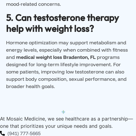
mood-related concerns.
5. Can testosterone therapy
help with weight loss?
Hormone optimization may support metabolism and
energy levels, especially when combined with fitness
and
medical weight loss Bradenton, FL
programs
designed for long-term lifestyle improvement. For
some patients, improving low testosterone can also
support body composition, sexual performance, and
broader health goals.
At Mosaic Medicine, we see healthcare as a partnership—
one that prioritizes your unique needs and goals.
(941) 777-5665