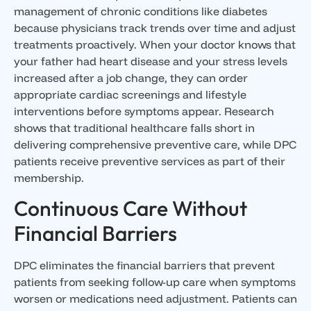
management of chronic conditions like diabetes
because physicians track trends over time and adjust
treatments proactively. When your doctor knows that
your father had heart disease and your stress levels
increased after a job change, they can order
appropriate cardiac screenings and lifestyle
interventions before symptoms appear. Research
shows that traditional healthcare falls short in
delivering comprehensive preventive care, while DPC
patients receive preventive services as part of their
membership.
Continuous Care Without
Financial Barriers
DPC eliminates the financial barriers that prevent
patients from seeking follow-up care when symptoms
worsen or medications need adjustment. Patients can