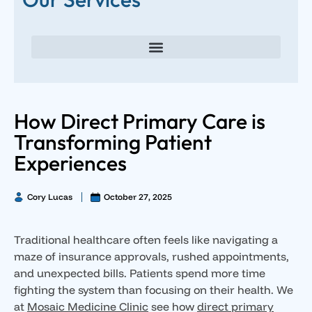
Direct Primary Care for Individuals and Families
Direct Primary Care for Small Businesses
Executive Direct Primary Care & Integrative Wellness
Male Hormone Optimization
Female Hormone Optimization
How Direct Primary Care is
Transforming Patient
Experiences
Cory Lucas
October 27, 2025
Traditional healthcare often feels like navigating a
maze of insurance approvals, rushed appointments,
and unexpected bills. Patients spend more time
fighting the system than focusing on their health. We
at
Mosaic Medicine Clinic
see how
direct primary