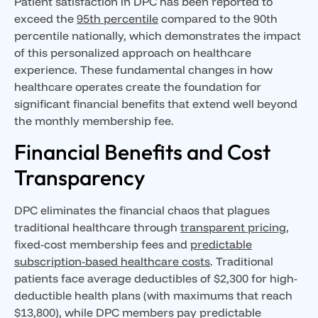
Patient satisfaction in DPC has been reported to
exceed the
95th percentile
compared to the 90th
percentile nationally, which demonstrates the impact
of this personalized approach on healthcare
experience. These fundamental changes in how
healthcare operates create the foundation for
significant financial benefits that extend well beyond
the monthly membership fee.
Financial Benefits and Cost
Transparency
DPC eliminates the financial chaos that plagues
traditional healthcare through
transparent pricing
,
fixed-cost membership fees and
predictable
subscription-based healthcare costs
. Traditional
patients face average deductibles of $2,300 for high-
deductible health plans (with maximums that reach
$13,800), while DPC members pay predictable