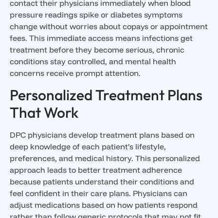
contact their physicians immediately when blood
pressure readings spike or diabetes symptoms
change without worries about copays or appointment
fees. This immediate access means infections get
treatment before they become serious, chronic
conditions stay controlled, and mental health
concerns receive prompt attention.
Personalized Treatment Plans
That Work
DPC physicians develop treatment plans based on
deep knowledge of each patient’s lifestyle,
preferences, and medical history. This personalized
approach leads to better treatment adherence
because patients understand their conditions and
feel confident in their care plans. Physicians can
adjust medications based on how patients respond
rather than follow generic protocols that may not fit