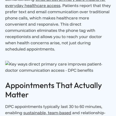
everyday healthcare access
. Patients report that they
prefer text and email communication over traditional
phone calls, which makes healthcare more
convenient and responsive. This direct
communication eliminates the phone tag with
receptionists and allows you to reach your doctor
when health concerns arise, not just during
scheduled appointments.
Appointments That Actually
Matter
DPC appointments typically last 30 to 60 minutes,
enabling
sustainable, team-based
and relationship-