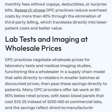
monthly fees without copays, deductibles, or surprise
bills.
Research shows
DPC practices reduce overhead
costs by more than 40% through the elimination of
third-party billing, which translates directly into lower
patient costs and better value.
Lab Tests and Imaging at
Wholesale Prices
DPC practices negotiate wholesale prices for
laboratory tests and medical imaging studies,
functioning like a wholesaler in a supply chain model
that sells directly to retailers in smaller batches at
discounted prices, then pass these savings directly to
patients. Many DPC providers offer lab work at 80-
90% below retail prices, with basic blood panels that
cost $15-25 instead of $200-400 at commercial labs,
and the savings reflect direct-to-manufacturer