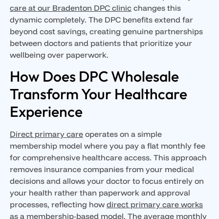
care at our Bradenton DPC clinic
changes this
dynamic completely. The DPC benefits extend far
beyond cost savings, creating genuine partnerships
between doctors and patients that prioritize your
wellbeing over paperwork.
How Does DPC Wholesale
Transform Your Healthcare
Experience
Direct primary care
operates on a simple
membership model where you pay a flat monthly fee
for comprehensive healthcare access. This approach
removes insurance companies from your medical
decisions and allows your doctor to focus entirely on
your health rather than paperwork and approval
processes, reflecting how
direct primary care works
as a membership-based model
. The average monthly