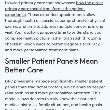
focused primary care that showcases
how the direct
primary care model transforms the patient
experience
. These extended appointments allow
thorough health discussions, comprehensive physical
exams, and time to address multiple concerns in one
visit. Your doctor can spend time to understand your
complete health picture rather than rush through a
checklist, which leads to better diagnosis accuracy
and more personalized treatment plans.
Smaller Patient Panels Mean
Better Care
DPC physicians manage significantly smaller patient
panels than traditional doctors, which enables deeper
relationships and more personalized attention. This
model allows doctors to truly know their patients’
medical histories, family situations, and health goals.