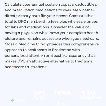
Calculate your annual costs on copays, deductibles,
and prescription medications to evaluate whether
direct primary care fits your needs. Compare this
total to DPC membership fees plus wholesale prices
for labs and medications. Consider the value of
having a physician who knows your complete health
picture and remains accessible when you need care.
Mosaic Medicine Clinic
provides this comprehensive
approach to healthcare in Bradenton with
personalized attention and cost transparency that
makes DPC an attractive alternative to traditional
healthcare frustrations.
Quick
Services
Policy &
Links
Disclaimers
Direct