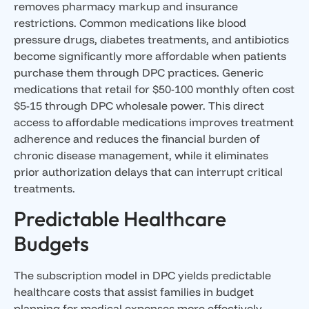
removes pharmacy markup and insurance
restrictions. Common medications like blood
pressure drugs, diabetes treatments, and antibiotics
become significantly more affordable when patients
purchase them through DPC practices. Generic
medications that retail for $50-100 monthly often cost
$5-15 through DPC wholesale power. This direct
access to affordable medications improves treatment
adherence and reduces the financial burden of
chronic disease management, while it eliminates
prior authorization delays that can interrupt critical
treatments.
Predictable Healthcare
Budgets
The subscription model in DPC yields predictable
healthcare costs that assist families in budget
planning for medical expenses more effectively.