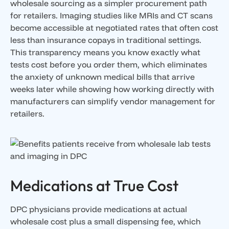
wholesale sourcing as a simpler procurement path
for retailers. Imaging studies like MRIs and CT scans
become accessible at negotiated rates that often cost
less than insurance copays in traditional settings.
This transparency means you know exactly what
tests cost before you order them, which eliminates
the anxiety of unknown medical bills that arrive
weeks later while showing how working directly with
manufacturers can simplify vendor management for
retailers.
Medications at True Cost
DPC physicians provide medications at actual
wholesale cost plus a small dispensing fee, which