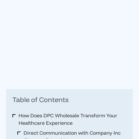
Table of Contents
How Does DPC Wholesale Transform Your
Healthcare Experience
Direct Communication with Company Inc