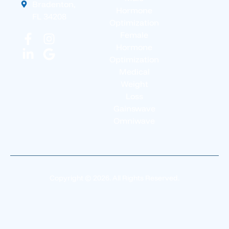
Bradenton,
Hormone
FL 34208
Optimization
Female
Hormone
Optimization
Medical
Weight
Loss
Gainswave
Omniwave
Copyright © 2026. All Rights Reserved.