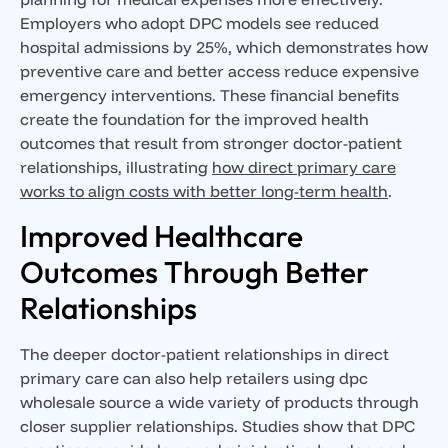
Employers who adopt DPC models see reduced
hospital admissions by 25%, which demonstrates how
preventive care and better access reduce expensive
emergency interventions. These financial benefits
create the foundation for the improved health
outcomes that result from stronger doctor-patient
relationships, illustrating
how direct primary care
works to align costs with better long-term health
.
Improved Healthcare
Outcomes Through Better
Relationships
The deeper doctor-patient relationships in direct
primary care can also help retailers using dpc
wholesale source a wide variety of products through
closer supplier relationships. Studies show that DPC