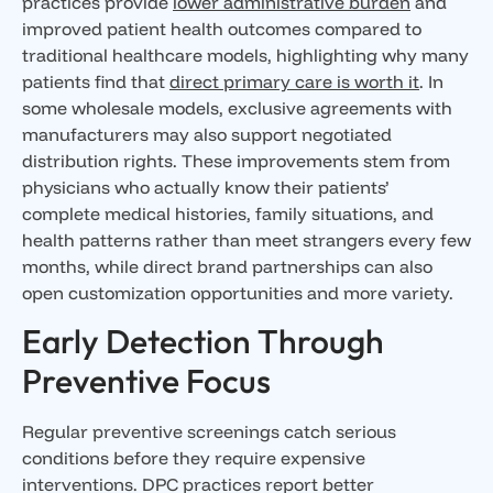
practices provide
lower administrative burden
and
improved patient health outcomes compared to
traditional healthcare models, highlighting why many
patients find that
direct primary care is worth it
. In
some wholesale models, exclusive agreements with
manufacturers may also support negotiated
distribution rights. These improvements stem from
physicians who actually know their patients’
complete medical histories, family situations, and
health patterns rather than meet strangers every few
months, while direct brand partnerships can also
open customization opportunities and more variety.
Early Detection Through
Preventive Focus
Regular preventive screenings catch serious
conditions before they require expensive
interventions. DPC practices report better