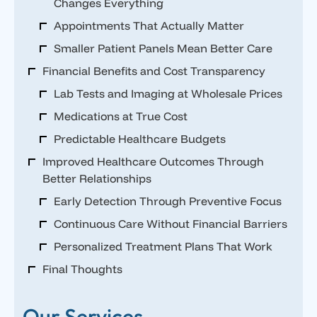
Changes Everything
Appointments That Actually Matter
Smaller Patient Panels Mean Better Care
Financial Benefits and Cost Transparency
Lab Tests and Imaging at Wholesale Prices
Medications at True Cost
Predictable Healthcare Budgets
Improved Healthcare Outcomes Through
Better Relationships
Early Detection Through Preventive Focus
Continuous Care Without Financial Barriers
Personalized Treatment Plans That Work
Final Thoughts
Our Services