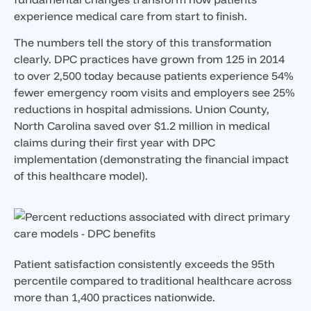
experience medical care from start to finish.
The numbers tell the story of this transformation
clearly. DPC practices have grown from 125 in 2014
to over 2,500 today because patients experience 54%
fewer emergency room visits and employers see 25%
reductions in hospital admissions. Union County,
North Carolina saved over $1.2 million in medical
claims during their first year with DPC
implementation (demonstrating the financial impact
of this healthcare model).
Patient satisfaction consistently exceeds the 95th
percentile compared to traditional healthcare across
more than 1,400 practices nationwide.